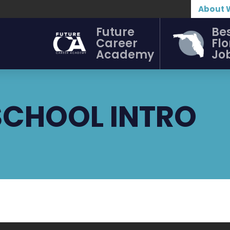
About 
Future
Be
Career
Flo
Academy
Jo
SCHOOL INTRO