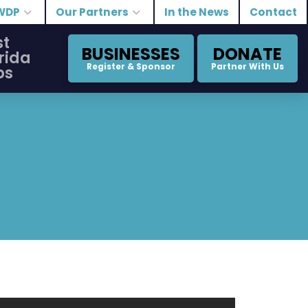
WDP
Our Partners
In the News
Contact
st
BUSINESSES
DONATE
rida
Register & Sponsor
Partner With Us
bs