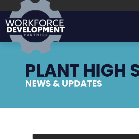
PLANT HIGH 
NEWS & UPDATES