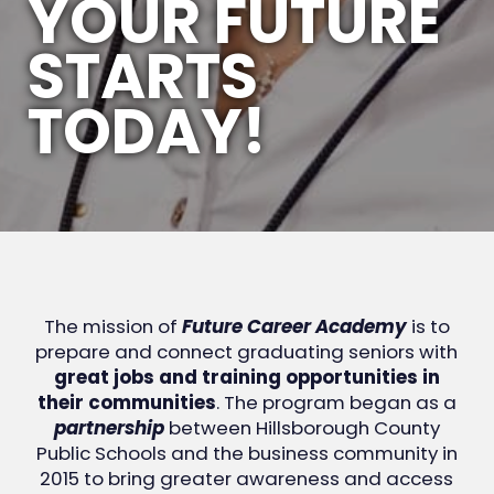
YOUR FUTURE
STARTS
TODAY!
The mission of
Future Career Academy
is to
prepare and connect graduating seniors with
great jobs and training opportunities in
their communities
. The program began as a
partnership
between Hillsborough County
Public Schools and the business community in
2015 to bring greater awareness and access