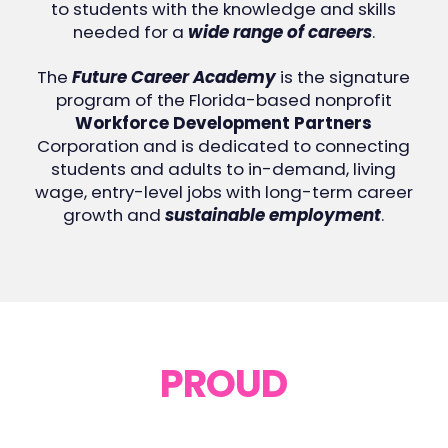
to students with the knowledge and skills
needed for a
wide range of careers
.
The
Future Career Academy
is the signature
program of the Florida-based nonprofit
Workforce Development Partners
Corporation and is dedicated to connecting
students and adults to in-demand, living
wage, entry-level jobs with long-term career
growth and
sustainable employment
.
PROUD
PARTICIPANTS
Click on the company logo to see their job