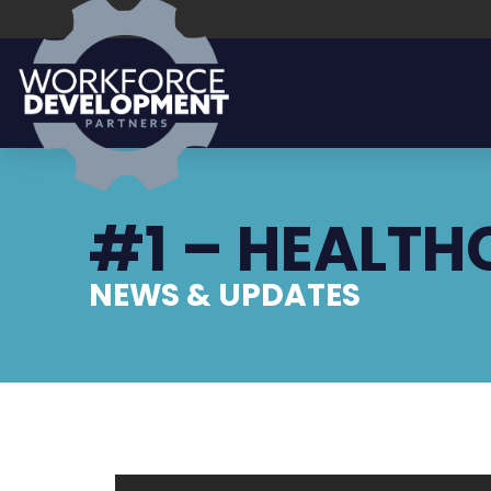
#1 – HEALTH
NEWS & UPDATES