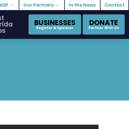
WDP
Our Partners
In the News
Contact
st
BUSINESSES
DONATE
rida
Register & Sponsor
Partner With Us
bs