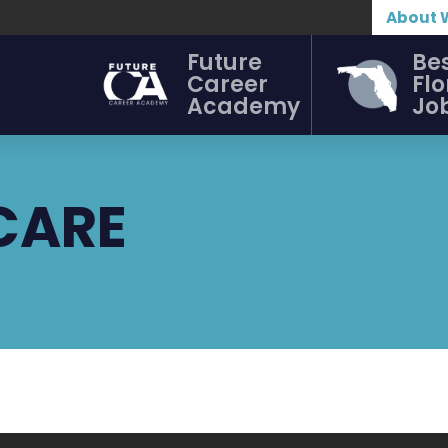
About 
Future
Be
Career
Flo
Academy
Jo
CARE