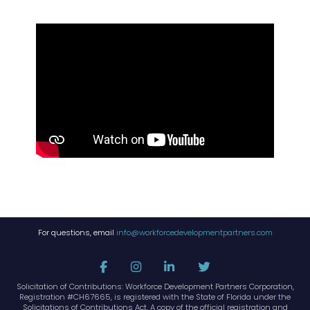
For questions, email
info@workforcedevelopmentpartners.com
Solicitation of Contributions: Workforce Development Partners Corporation,
Registration #CH67665, is registered with the State of Florida under the
Solicitations of Contributions Act. A copy of the official registration and