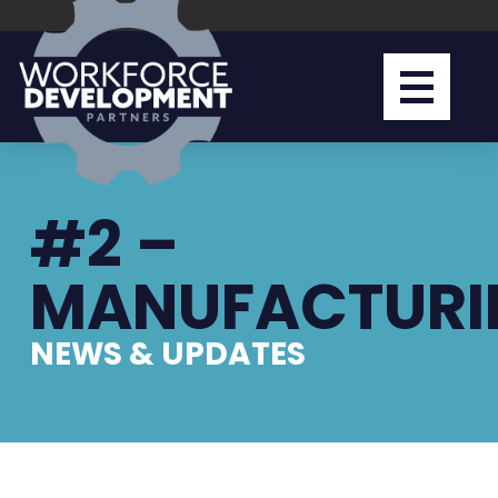
#2 –
MANUFACTURI
NEWS & UPDATES