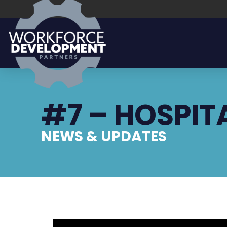
#7 – HOSPIT
NEWS & UPDATES