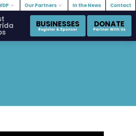
WDP
Our Partners
In the News
Contact
st
BUSINESSES
DONATE
rida
Register & Sponsor
Partner With Us
bs