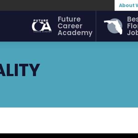
About 
Future
Be
Career
Flo
Academy
Jo
ALITY