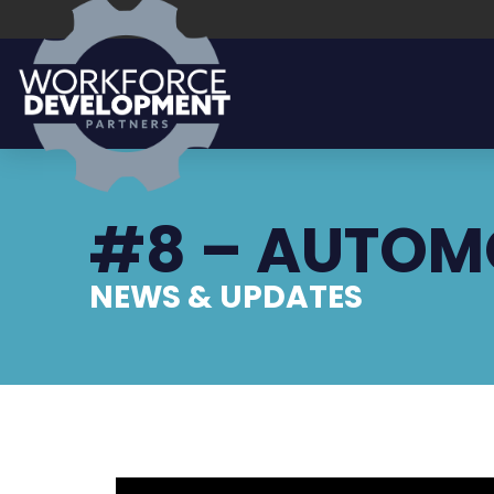
#8 – AUTOM
NEWS & UPDATES