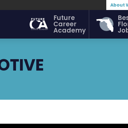
About 
Future
Be
Career
Flo
Academy
Jo
OTIVE