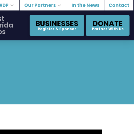
WDP
Our Partners
In the News
Contact
st
BUSINESSES
DONATE
rida
Register & Sponsor
Partner With Us
bs