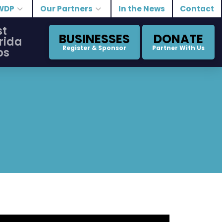
WDP
Our Partners
In the News
Contact
st
BUSINESSES
DONATE
rida
Register & Sponsor
Partner With Us
bs