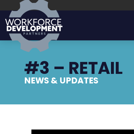
#3 – RETAIL
NEWS & UPDATES