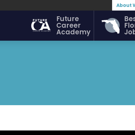
About 
Future
Be
Career
Flo
Academy
Jo