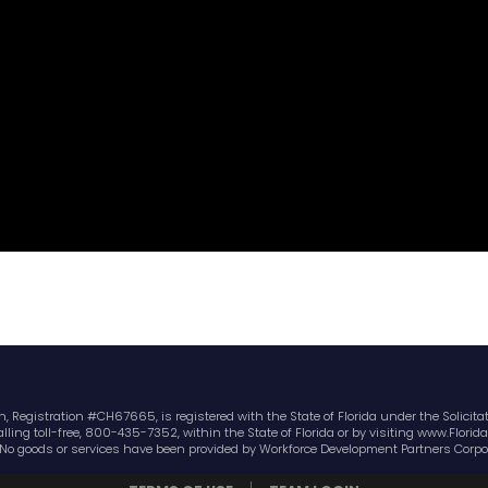
 Registration #CH67665, is registered with the State of Florida under the Solicitati
ling toll-free, 800-435-7352, within the State of Florida or by visiting www.Flor
No goods or services have been provided by Workforce Development Partners Corpo