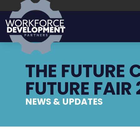
THE FUTURE
FUTURE FAIR
NEWS & UPDATES