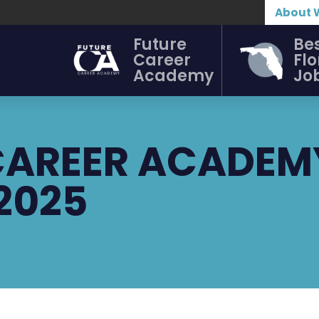
About 
Future
Be
Career
Flo
Academy
Jo
 CAREER ACADEM
 2025