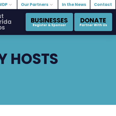
WDP
Our Partners
In the News
Contact
st
BUSINESSES
DONATE
rida
Register & Sponsor
Partner With Us
bs
Y HOSTS