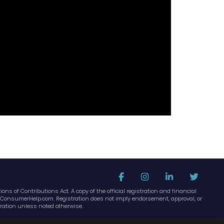
ons of Contributions Act. A copy of the official registration and financial
idaConsumerHelp.com. Registration does not imply endorsement, approval, or
ration unless noted otherwise.