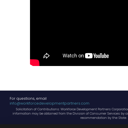
For questions, email
info@workforcedevelopmentpartners.com
Solicitation of Contributions: Workforce Development Partners Corporation,
information may be obtained from the Division of Consumer Services by cal
recommendation by the State. 